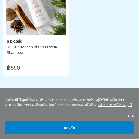
S DR.Silk
DR.Silk Nourish of Silk Protein
Shampoo
฿590