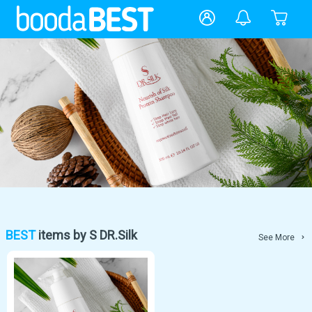
BEST
items by S DR.Silk
See More